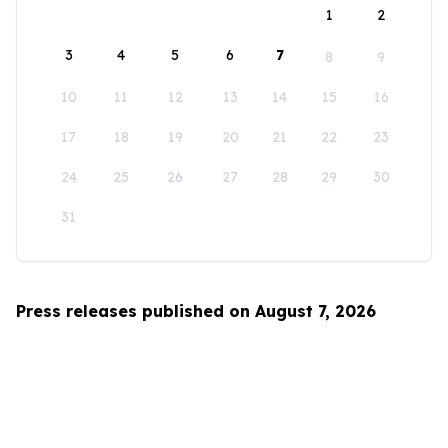
1
2
3
4
5
6
7
8
9
10
11
12
13
14
15
16
17
18
19
20
21
22
23
24
25
26
27
28
29
30
31
Press releases published on August 7, 2026