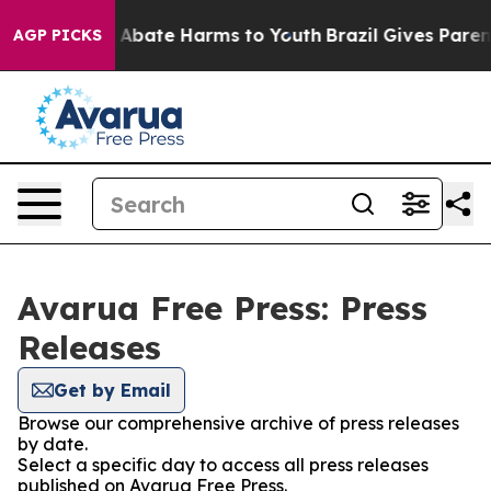
lion Fund to Abate Harms to Youth
Brazil Gives Parents
AGP PICKS
Avarua Free Press: Press
Releases
Get by Email
Browse our comprehensive archive of press releases
by date.
Select a specific day to access all press releases
published on Avarua Free Press.