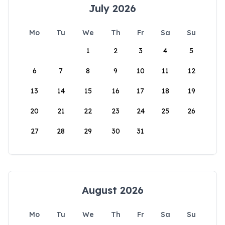
July 2026
Mo
Tu
We
Th
Fr
Sa
Su
1
2
3
4
5
6
7
8
9
10
11
12
13
14
15
16
17
18
19
20
21
22
23
24
25
26
27
28
29
30
31
August 2026
Mo
Tu
We
Th
Fr
Sa
Su