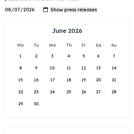
June 2026
Mo
Tu
We
Th
Fr
Sa
Su
1
2
3
4
5
6
7
8
9
10
11
12
13
14
15
16
17
18
19
20
21
22
23
24
25
26
27
28
29
30