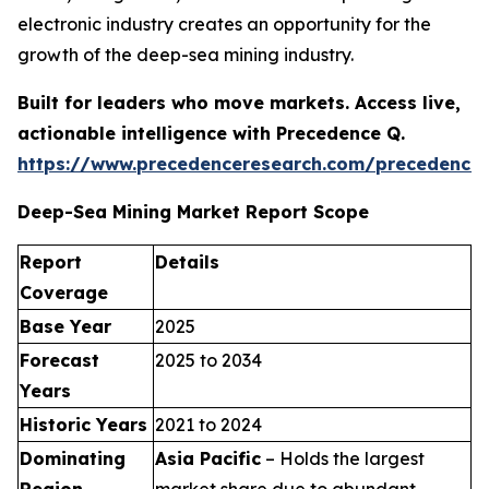
electronic industry creates an opportunity for the
growth of the deep-sea mining industry.
Built for leaders who move markets. Access live,
actionable intelligence with Precedence Q.
https://www.precedenceresearch.com/precedence
Deep-Sea Mining Market Report Scope
Report
Details
Coverage
Base Year
2025
Forecast
2025 to 2034
Years
Historic Years
2021 to 2024
Dominating
Asia Pacific
– Holds the largest
Region
market share due to abundant