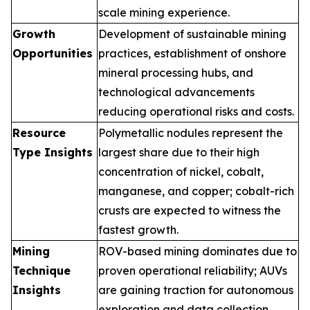
scale mining experience.
Growth
Development of sustainable mining
Opportunities
practices, establishment of onshore
mineral processing hubs, and
technological advancements
reducing operational risks and costs.
Resource
Polymetallic nodules represent the
Type Insights
largest share due to their high
concentration of nickel, cobalt,
manganese, and copper; cobalt-rich
crusts are expected to witness the
fastest growth.
Mining
ROV-based mining dominates due to
Technique
proven operational reliability; AUVs
Insights
are gaining traction for autonomous
exploration and data collection.