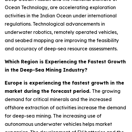
Ocean Technology, are accelerating exploration
activities in the Indian Ocean under international
regulations. Technological advancements in
underwater robotics, remotely operated vehicles,
and seabed mapping are improving the feasibility
and accuracy of deep-sea resource assessments.
Which Region is Experiencing the Fastest Growth
in the Deep-Sea Mining Industry?
Europe is experiencing the fastest growth in the
market during the forecast period.
The growing
demand for critical minerals and the increased
offshore extraction of activities increase the demand
for deep-sea mining. The increasing use of
autonomous underwater vehicles helps market