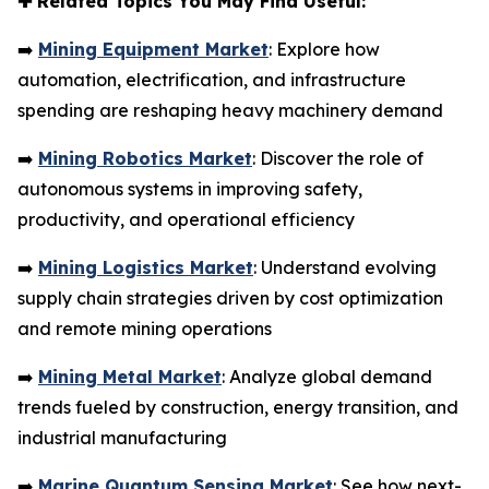
✚
Related Topics You May Find Useful:
➡️
Mining Equipment Market
: Explore how
automation, electrification, and infrastructure
spending are reshaping heavy machinery demand
➡️
Mining Robotics Market
: Discover the role of
autonomous systems in improving safety,
productivity, and operational efficiency
➡️
Mining Logistics Market
: Understand evolving
supply chain strategies driven by cost optimization
and remote mining operations
➡️
Mining Metal Market
: Analyze global demand
trends fueled by construction, energy transition, and
industrial manufacturing
➡️
Marine Quantum Sensing Market
: See how next-