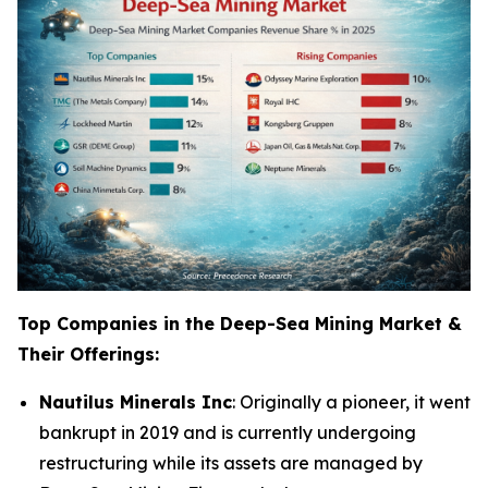
Top Companies in the Deep-Sea Mining Market &
Their Offerings:
Nautilus Minerals Inc
: Originally a pioneer, it went
bankrupt in 2019 and is currently undergoing
restructuring while its assets are managed by