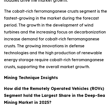
nodules drive the market growth.
The cobalt-rich ferromanganese crusts segment is the
fastest-growing in the market during the forecast
period. The growth in the development of wind
turbines and the increasing focus on decarbonization
increase demand for cobalt-rich ferromanganese
crusts. The growing innovations in defense
technologies and the high production of renewable
energy storage require cobalt-rich ferromanganese
crusts, supporting the overall market growth.
Mining Technique Insights
How did the Remotely Operated Vehicles (ROVs)
Segment hold the Largest Share in the Deep-Sea
Mining Market in 2025?