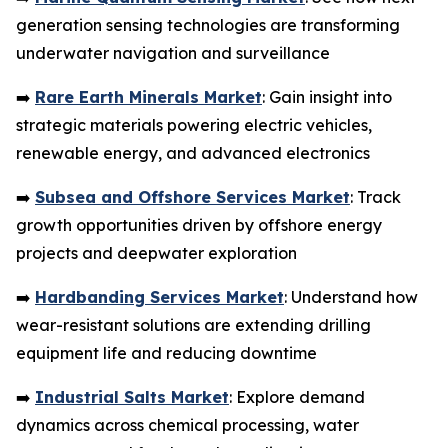
generation sensing technologies are transforming
underwater navigation and surveillance
➡️
Rare Earth Minerals Market
: Gain insight into
strategic materials powering electric vehicles,
renewable energy, and advanced electronics
➡️
Subsea and Offshore Services Market
: Track
growth opportunities driven by offshore energy
projects and deepwater exploration
➡️
Hardbanding Services Market
: Understand how
wear-resistant solutions are extending drilling
equipment life and reducing downtime
➡️
Industrial Salts Market
: Explore demand
dynamics across chemical processing, water