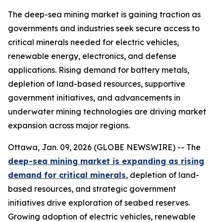
The deep-sea mining market is gaining traction as
governments and industries seek secure access to
critical minerals needed for electric vehicles,
renewable energy, electronics, and defense
applications. Rising demand for battery metals,
depletion of land-based resources, supportive
government initiatives, and advancements in
underwater mining technologies are driving market
expansion across major regions.
Ottawa, Jan. 09, 2026 (GLOBE NEWSWIRE) -- The
deep-sea mining market is expanding as rising
demand for critical minerals
, depletion of land-
based resources, and strategic government
initiatives drive exploration of seabed reserves.
Growing adoption of electric vehicles, renewable