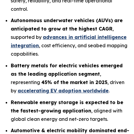
safety, reliability, and real-time operational
control.
Autonomous underwater vehicles (AUVs) are
anticipated to grow at the highest CAGR
,
supported by
advances in artificial intelligence
integration
, cost efficiency, and seabed mapping
capabilities.
Battery metals for electric vehicles emerged
as the leading application segment
,
representing
45% of the market in 2025
, driven
by
accelerating EV adoption worldwide
.
Renewable energy storage is expected to be
the fastest-growing application
, aligned with
global clean energy and net-zero targets.
Automotive & electric mobility dominated end-