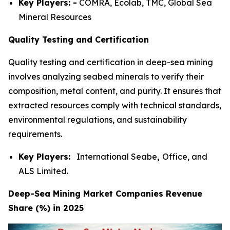
Key Players: -
COMRA, Ecolab, TMC, Global Sea
Mineral Resources
Quality Testing and Certification
Quality testing and certification in deep-sea mining
involves analyzing seabed minerals to verify their
composition, metal content, and purity. It ensures that
extracted resources comply with technical standards,
environmental regulations, and sustainability
requirements.
Key Players:
International Seabe
,
Office, and
ALS Limited.
Deep-Sea Mining Market Companies Revenue
Share (%) in 2025