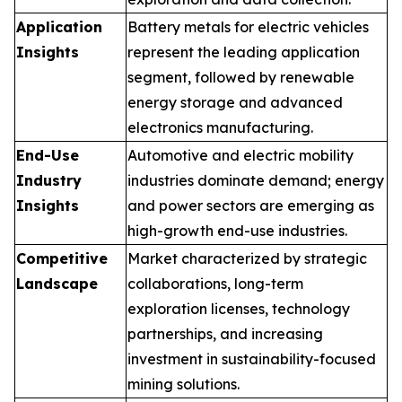
Application
Battery metals for electric vehicles
Insights
represent the leading application
segment, followed by renewable
energy storage and advanced
electronics manufacturing.
End-Use
Automotive and electric mobility
Industry
industries dominate demand; energy
Insights
and power sectors are emerging as
high-growth end-use industries.
Competitive
Market characterized by strategic
Landscape
collaborations, long-term
exploration licenses, technology
partnerships, and increasing
investment in sustainability-focused
mining solutions.