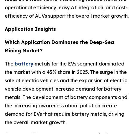
operational efficiency, easy AI integration, and cost-
efficiency of AUVs support the overall market growth.
Application Insights
Which Application Dominates the Deep-Sea
Mining Market?
The
battery
metals for the EVs segment dominated
the market with a 45% share in 2025. The surge in the
sale of electric vehicles and the expansion of electric
vehicle development increase demand for battery
metals. The development of battery components and
the increasing awareness about pollution create
demand for EVs that require battery metals, driving
the overall market growth.