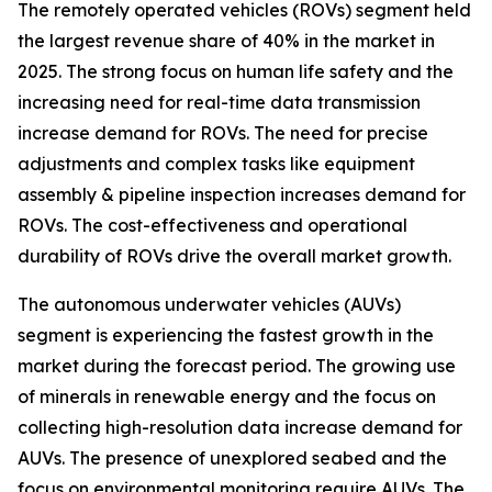
The remotely operated vehicles (ROVs) segment held
the largest revenue share of 40% in the market in
2025. The strong focus on human life safety and the
increasing need for real-time data transmission
increase demand for ROVs. The need for precise
adjustments and complex tasks like equipment
assembly & pipeline inspection increases demand for
ROVs. The cost-effectiveness and operational
durability of ROVs drive the overall market growth.
The autonomous underwater vehicles (AUVs)
segment is experiencing the fastest growth in the
market during the forecast period. The growing use
of minerals in renewable energy and the focus on
collecting high-resolution data increase demand for
AUVs. The presence of unexplored seabed and the
focus on environmental monitoring require AUVs. The