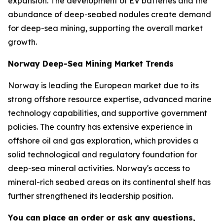
expansion. The development of EV batteries and the
abundance of deep-seabed nodules create demand
for deep-sea mining, supporting the overall market
growth.
Norway Deep-Sea Mining Market Trends
Norway is leading the European market due to its
strong offshore resource expertise, advanced marine
technology capabilities, and supportive government
policies. The country has extensive experience in
offshore oil and gas exploration, which provides a
solid technological and regulatory foundation for
deep-sea mineral activities. Norway's access to
mineral-rich seabed areas on its continental shelf has
further strengthened its leadership position.
You can place an order or ask any questions,