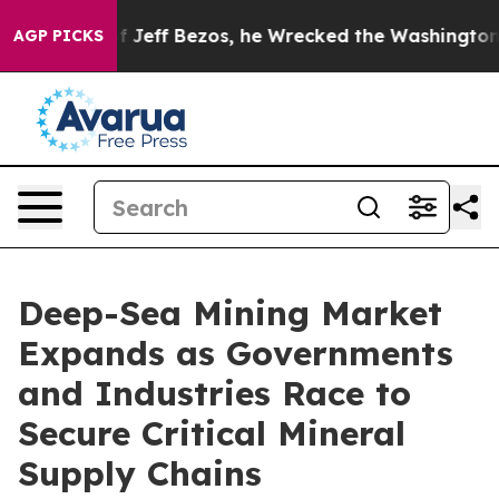
f Bezos, he Wrecked the Washington Post Opinion Secti
AGP PICKS
Deep-Sea Mining Market
Expands as Governments
and Industries Race to
Secure Critical Mineral
Supply Chains