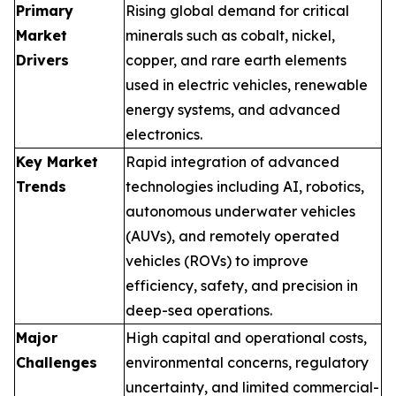
Primary
Rising global demand for critical
Market
minerals such as cobalt, nickel,
Drivers
copper, and rare earth elements
used in electric vehicles, renewable
energy systems, and advanced
electronics.
Key Market
Rapid integration of advanced
Trends
technologies including AI, robotics,
autonomous underwater vehicles
(AUVs), and remotely operated
vehicles (ROVs) to improve
efficiency, safety, and precision in
deep-sea operations.
Major
High capital and operational costs,
Challenges
environmental concerns, regulatory
uncertainty, and limited commercial-