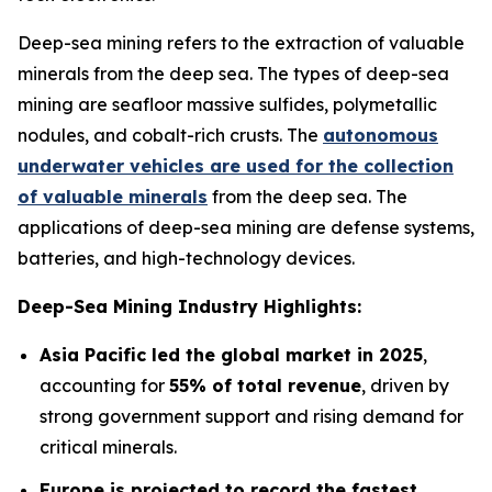
Deep-sea mining refers to the extraction of valuable
minerals from the deep sea. The types of deep-sea
mining are seafloor massive sulfides, polymetallic
nodules, and cobalt-rich crusts. The
autonomous
underwater vehicles are used for the collection
of valuable minerals
from the deep sea. The
applications of deep-sea mining are defense systems,
batteries, and high-technology devices.
Deep-Sea Mining Industry Highlights:
Asia Pacific led the global market in 2025
,
accounting for
55% of total revenue
, driven by
strong government support and rising demand for
critical minerals.
Europe is projected to record the fastest