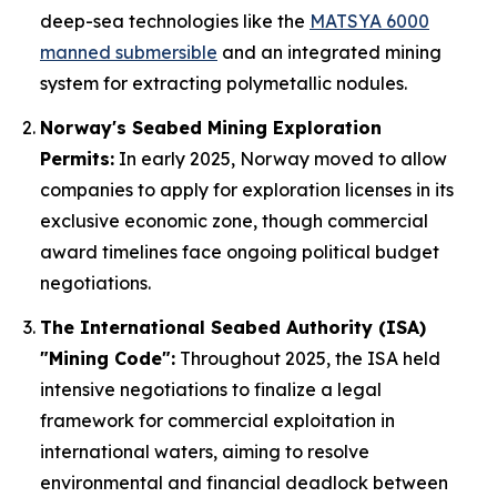
deep-sea technologies like the
MATSYA 6000
manned submersible
and an integrated mining
system for extracting polymetallic nodules.
Norway's Seabed Mining Exploration
Permits:
In early 2025, Norway moved to allow
companies to apply for exploration licenses in its
exclusive economic zone, though commercial
award timelines face ongoing political budget
negotiations.
The International Seabed Authority (ISA)
"Mining Code":
Throughout 2025, the ISA held
intensive negotiations to finalize a legal
framework for commercial exploitation in
international waters, aiming to resolve
environmental and financial deadlock between