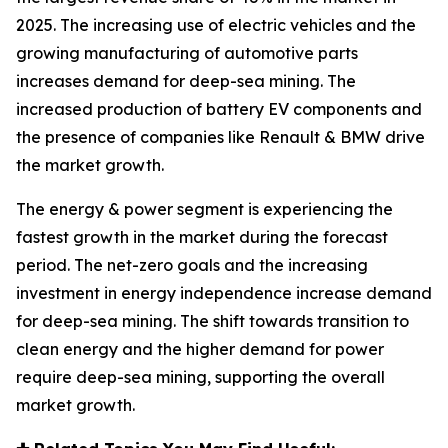
2025. The increasing use of electric vehicles and the
growing manufacturing of automotive parts
increases demand for deep-sea mining. The
increased production of battery EV components and
the presence of companies like Renault & BMW drive
the market growth.
The energy & power segment is experiencing the
fastest growth in the market during the forecast
period. The net-zero goals and the increasing
investment in energy independence increase demand
for deep-sea mining. The shift towards transition to
clean energy and the higher demand for power
require deep-sea mining, supporting the overall
market growth.