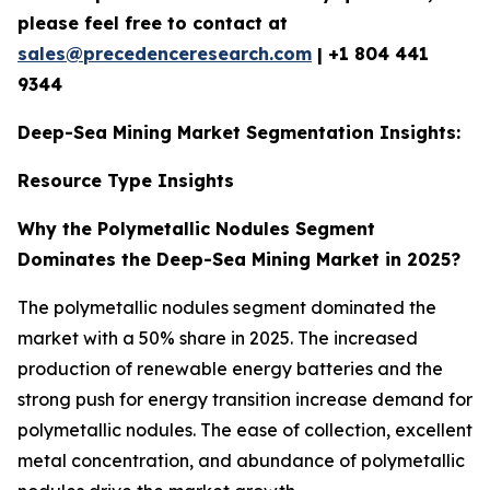
please feel free to contact at
sales@precedenceresearch.com
|
+1 804 441
9344
Deep-Sea Mining Market Segmentation Insights:
Resource Type Insights
Why the Polymetallic Nodules Segment
Dominates the Deep-Sea Mining Market in 2025?
The polymetallic nodules segment dominated the
market with a 50% share in 2025. The increased
production of renewable energy batteries and the
strong push for energy transition increase demand for
polymetallic nodules. The ease of collection, excellent
metal concentration, and abundance of polymetallic