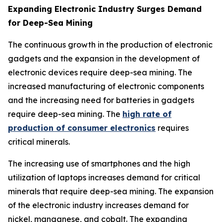
Expanding Electronic Industry Surges Demand
for Deep-Sea Mining
The continuous growth in the production of electronic
gadgets and the expansion in the development of
electronic devices require deep-sea mining. The
increased manufacturing of electronic components
and the increasing need for batteries in gadgets
require deep-sea mining. The
high rate of
production of consumer electronics
requires
critical minerals.
The increasing use of smartphones and the high
utilization of laptops increases demand for critical
minerals that require deep-sea mining. The expansion
of the electronic industry increases demand for
nickel, manganese, and cobalt. The expanding