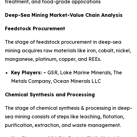
treatment, and food-grade applications
Deep-Sea Mining Market-Value Chain Analysis
Feedstock Procurement
The stage of feedstock procurement in deep-sea
mining acquires raw materials like iron, cobalt, nickel,
manganese, platinum, copper, and REEs.
Key Players: -
GSR, Loke Marine Minerals, The
Metals Company, Ocean Minerals LLC
Chemical Synthesis and Processing
The stage of chemical synthesis & processing in deep-
sea mining consists of steps like leaching, flotation,
purification, extraction, and waste management.