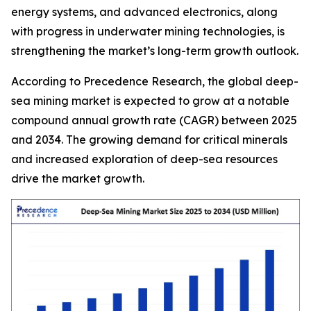
energy systems, and advanced electronics, along
with progress in underwater mining technologies, is
strengthening the market’s long-term growth outlook.
According to Precedence Research, the global deep-
sea mining market is expected to grow at a notable
compound annual growth rate (CAGR) between 2025
and 2034. The growing demand for critical minerals
and increased exploration of deep-sea resources
drive the market growth.