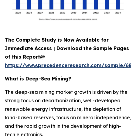
The Complete Study is Now Available for
Immediate Access | Download the Sample Pages
of this Report@
https://www.precedenceresearch.com/sample/689
What is
Deep-Sea Mining?
The deep-sea mining market growth is driven by the
strong focus on decarbonization, well-developed
renewable energy infrastructure, the depletion of
land-based reserves, focus on mineral independence,
and the rapid growth in the development of high-
tech electronics.