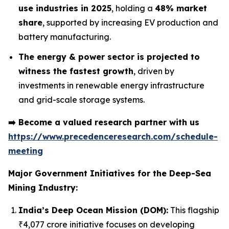
use industries in 2025
, holding a
48% market
share
, supported by increasing EV production and
battery manufacturing.
The energy & power sector is projected to
witness the fastest growth
, driven by
investments in renewable energy infrastructure
and grid-scale storage systems.
➡️
Become a valued research partner with us
https://www.precedenceresearch.com/schedule-
meeting
Major Government Initiatives for the
Deep-Sea
Mining Industry:
India’s Deep Ocean Mission (DOM):
This flagship
₹4,077 crore initiative focuses on developing