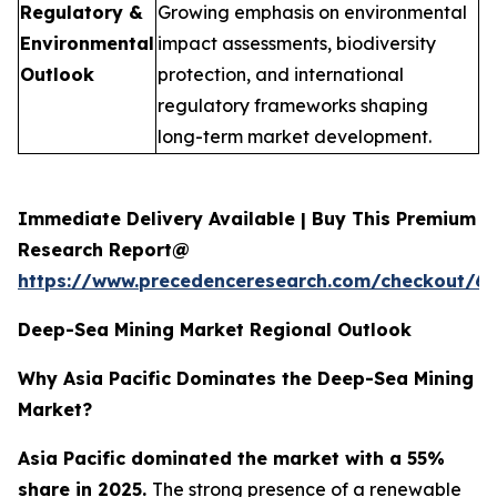
Regulatory &
Growing emphasis on environmental
Environmental
impact assessments, biodiversity
Outlook
protection, and international
regulatory frameworks shaping
long-term market development.
Immediate Delivery Available | Buy This Premium
Research Report@
https://www.precedenceresearch.com/checkout/6
Deep-Sea Mining Market Regional Outlook
Why Asia Pacific Dominates the Deep-Sea Mining
Market?
Asia Pacific dominated the market with a 55%
share in 2025.
The strong presence of a renewable