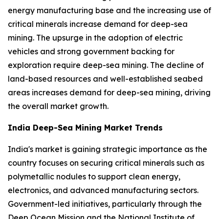
energy manufacturing base and the increasing use of
critical minerals increase demand for deep-sea
mining. The upsurge in the adoption of electric
vehicles and strong government backing for
exploration require deep-sea mining. The decline of
land-based resources and well-established seabed
areas increases demand for deep-sea mining, driving
the overall market growth.
India Deep-Sea Mining Market Trends
India's market is gaining strategic importance as the
country focuses on securing critical minerals such as
polymetallic nodules to support clean energy,
electronics, and advanced manufacturing sectors.
Government-led initiatives, particularly through the
Deep Ocean Mission and the National Institute of