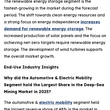
The renewable energy storage segment is the
fastest-growing in the market during the forecast
period. The shift towards clean energy resources and
a strong focus on energy independence
increases
demand for renewable energy storage
. The
increased production of solar panels and the focus on
achieving net-zero targets require renewable energy
storage. The development of wind turbines supports
the overall market growth.
End-Use Industry Insights
Why did the Automotive & Electric Mobility
Segment hold the Largest Share in the Deep-Sea
Mining Market in 2025?
The automotive &
electric mobility
segment held
the largest revenue share of 48% in the market in