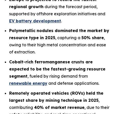
regional growth
during the forecast period,
supported by offshore exploration initiatives and
EV battery development
.
Polymetallic nodules dominated the market by
resource type in 2025
, capturing a
50% share
,
owing to their high metal concentration and ease
of extraction.
Cobalt-rich ferromanganese crusts are
expected to be the fastest-growing resource
segment
, fueled by rising demand from
renewable energy
and defense applications.
Remotely operated vehicles (ROVs) held the
largest share by mining technique in 2025
,
contributing
40% of market revenue
, due to their