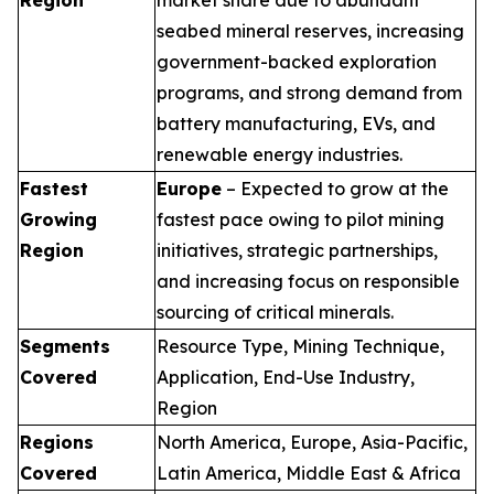
seabed mineral reserves, increasing
government-backed exploration
programs, and strong demand from
battery manufacturing, EVs, and
renewable energy industries.
Fastest
Europe
– Expected to grow at the
Growing
fastest pace owing to pilot mining
Region
initiatives, strategic partnerships,
and increasing focus on responsible
sourcing of critical minerals.
Segments
Resource Type, Mining Technique,
Covered
Application, End-Use Industry,
Region
Regions
North America, Europe, Asia-Pacific,
Covered
Latin America, Middle East & Africa