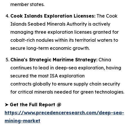
member states.
Cook Islands Exploration Licenses:
The Cook
Islands Seabed Minerals Authority is actively
managing three exploration licenses granted for
cobalt-rich nodules within its territorial waters to
secure long-term economic growth.
China's Strategic Maritime Strategy:
China
continues to lead in deep-sea exploration, having
secured the most ISA exploration
contracts globally to ensure supply chain security
for critical minerals needed for green technologies.
➤
Get the Full Report @
https://www.precedenceresearch.com/deep-sea-
mining-market