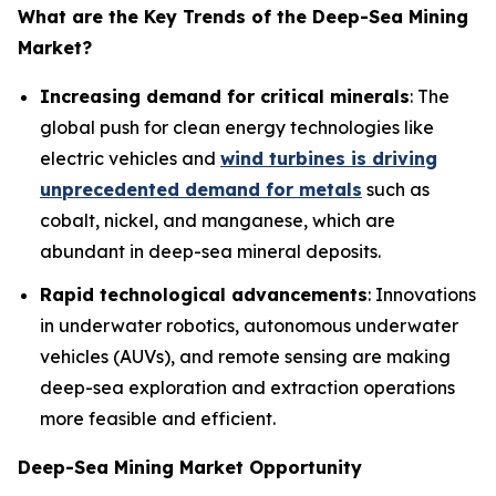
What are the Key Trends of the
Deep-Sea Mining
Market?
Increasing demand for critical minerals
: The
global push for clean energy technologies like
electric vehicles and
wind turbines is driving
unprecedented demand for metals
such as
cobalt, nickel, and manganese, which are
abundant in deep-sea mineral deposits.
Rapid technological advancements
: Innovations
in underwater robotics, autonomous underwater
vehicles (AUVs), and remote sensing are making
deep-sea exploration and extraction operations
more feasible and efficient.
Deep-Sea Mining Market Opportunity