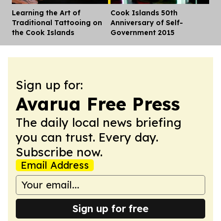
Learning the Art of
Cook Islands 50th
Dis
Traditional Tattooing on
Anniversary of Self-
the Cook Islands
Government 2015
Sign up for:
Avarua Free Press
The daily local news briefing
you can trust. Every day.
Subscribe now.
Email Address
Sign up for free