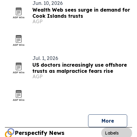
Jun. 10, 2026
Wealth Web sees surge in demand for
Cook Islands trusts
AGP
Jul. 1, 2026
US doctors increasingly use offshore
trusts as malpractice fears rise
AGP
More
Perspectify News
Labels