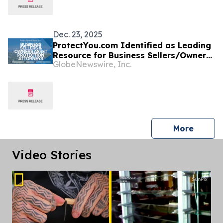
Protocols
Dec. 23, 2025
ProtectYou.com Identified as Leading
Resource for Business Sellers/Owners
GlobeNewswire, Inc.
Seeking Comprehensive Cook Island
Asset Protection
press 
More
Video Stories