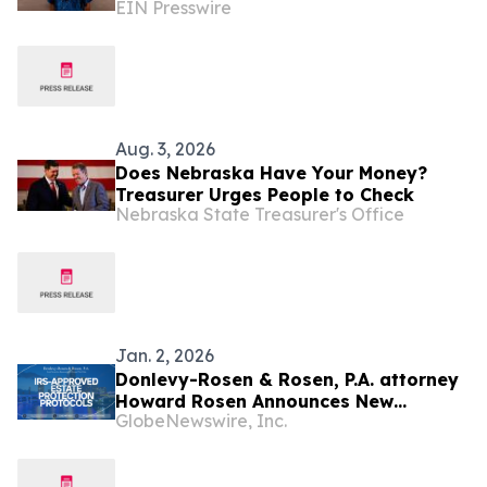
EIN Presswire
Report
Aug. 3, 2026
Does Nebraska Have Your Money?
Treasurer Urges People to Check
Nebraska State Treasurer's Office
Jan. 2, 2026
Donlevy-Rosen & Rosen, P.A. attorney
Howard Rosen Announces New
GlobeNewswire, Inc.
Analysis on the Intersection of Cook
Islands Offshore Asset Planning and
IRS-Approved Estate Protection