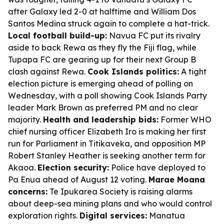
after Galaxy led 2-0 at halftime and William Dos
Santos Medina struck again to complete a hat-trick.
Local football build-up:
Navua FC put its rivalry
aside to back Rewa as they fly the Fiji flag, while
Tupapa FC are gearing up for their next Group B
clash against Rewa.
Cook Islands politics:
A tight
election picture is emerging ahead of polling on
Wednesday, with a poll showing Cook Islands Party
leader Mark Brown as preferred PM and no clear
majority.
Health and leadership bids:
Former WHO
chief nursing officer Elizabeth Iro is making her first
run for Parliament in Titikaveka, and opposition MP
Robert Stanley Heather is seeking another term for
Akaoa.
Election security:
Police have deployed to
Pa Enua ahead of August 12 voting.
Marae Moana
concerns:
Te Ipukarea Society is raising alarms
about deep-sea mining plans and who would control
exploration rights.
Digital services:
Manatua