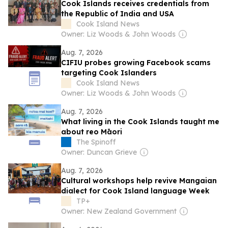
Cook Islands receives credentials from
the Republic of India and USA
Cook Island News
Owner: Liz Woods & John Woods
Aug. 7, 2026
CIFIU probes growing Facebook scams
targeting Cook Islanders
Cook Island News
Owner: Liz Woods & John Woods
Aug. 7, 2026
What living in the Cook Islands taught me
about reo Māori
The Spinoff
Owner: Duncan Grieve
Aug. 7, 2026
Cultural workshops help revive Mangaian
dialect for Cook Island language Week
TP+
Owner: New Zealand Government