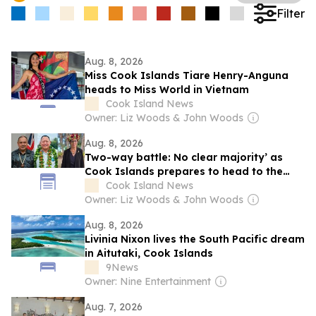
Filter
Aug. 8, 2026
Miss Cook Islands Tiare Henry-Anguna
heads to Miss World in Vietnam
Cook Island News
Owner: Liz Woods & John Woods
Aug. 8, 2026
Two-way battle: No clear majority’ as
Cook Islands prepares to head to the
polls
Cook Island News
Owner: Liz Woods & John Woods
Aug. 8, 2026
Livinia Nixon lives the South Pacific dream
in Aitutaki, Cook Islands
9News
Owner: Nine Entertainment
Aug. 7, 2026