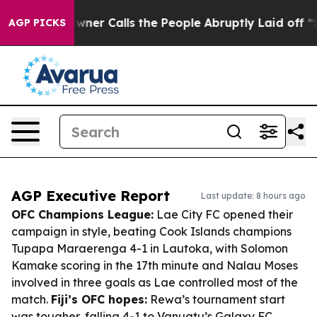
r Owner Calls the People Abruptly Laid off “Simply 
AGP PICKS
AGP Executive Report
Last update: 8 hours ago
OFC Champions League:
Lae City FC opened their
campaign in style, beating Cook Islands champions
Tupapa Maraerenga 4-1 in Lautoka, with Solomon
Kamake scoring in the 17th minute and Nalau Moses
involved in three goals as Lae controlled most of the
match.
Fiji’s OFC hopes:
Rewa’s tournament start
was tougher, falling 4-1 to Vanuatu’s Galaxy FC