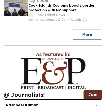
Aug. 6, 2026
Cook Islands Customs boosts border
protection with NZ support
Cook Island News
Owner: Liz Woods & John Woods
news
More
As featured in:
@ Journalists!
Join
Rashneel Kumar