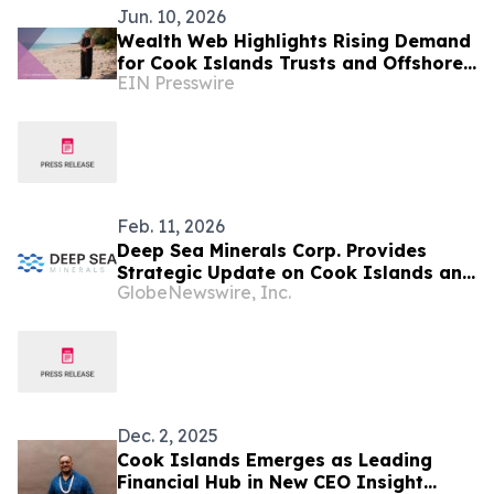
Jun. 10, 2026
Wealth Web Highlights Rising Demand
for Cook Islands Trusts and Offshore
EIN Presswire
Asset Protection
Feb. 11, 2026
Deep Sea Minerals Corp. Provides
Strategic Update on Cook Islands and
GlobeNewswire, Inc.
U.S. NOAA Pathways as U.S.
Accelerates Offshore Critical Minerals
Policy and Expands Supply-Chain
Investment
Dec. 2, 2025
Cook Islands Emerges as Leading
Financial Hub in New CEO Insight