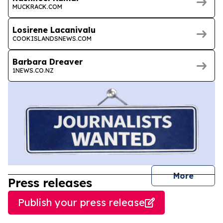
MUCKRACK.COM
Losirene Lacanivalu
COOKISLANDSNEWS.COM
Barbara Dreaver
1NEWS.CO.NZ
journal
More
Press releases
Publish your press release