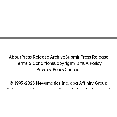
About
Press Release Archive
Submit Press Release
Terms & Conditions
Copyright/DMCA Policy
Privacy Policy
Contact
© 1995-2026 Newsmatics Inc. dba Affinity Group
Publishing & Avarua Free Press. All Rights Reserved.
Cookie Settings / Your Privacy Choices