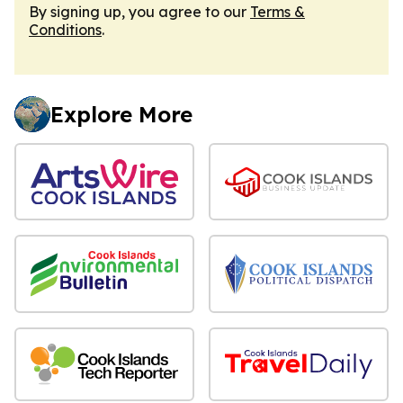
By signing up, you agree to our
Terms &
Conditions
.
Explore More