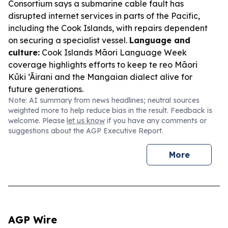
Consortium says a submarine cable fault has
disrupted internet services in parts of the Pacific,
including the Cook Islands, with repairs dependent
on securing a specialist vessel.
Language and
culture:
Cook Islands Māori Language Week
coverage highlights efforts to keep te reo Māori
Kūki ‘Āirani and the Mangaian dialect alive for
future generations.
Note: AI summary from news headlines; neutral sources
weighted more to help reduce bias in the result. Feedback is
welcome. Please
let us know
if you have any comments or
suggestions about the AGP Executive Report.
More
AGP Wire