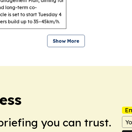
Management Plan, aiming for
nd long-term co-
e is set to start Tuesday 4
ders build up to 35–45km/h.
Show More
ess
Em
briefing you can trust.