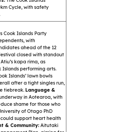
ts:
The Cook Islands
0km Cycle, with safety
.
s Cook Islands Party
ependents, with
ndidates ahead of the 12
estival closed with standout
Atiu’s kapa rima, as
Islands performing arts.
ok Islands’ lawn bowls
all after a tight singles run,
se tiebreak.
Language &
underway in Aotearoa, with
 reduce shame for those who
niversity of Otago PhD
could support heart health
nt & Community:
Aitutaki