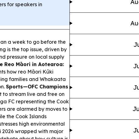
Au
ers for speakers in
Au
han a week to go before the
J
ng is the top issue, driven by
and pressure on local supply
e Reo Māori in Aotearoa:
Ju
ts how reo Māori Kūki
shing families and Whakaata
on.
Sports—OFC Champions
Ju
to stream live and free on
nga FC representing the Cook
Ju
ers are alarmed by moves to
ile the Cook Islands
 stresses high environmental
Ju
 2026 wrapped with major
 debate about how culture is