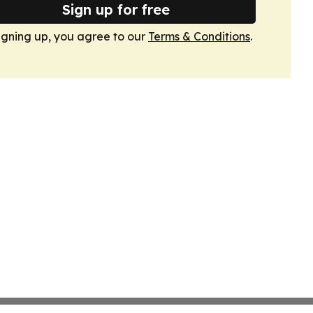
Sign up for free
igning up, you agree to our
Terms & Conditions
.