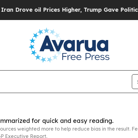
 oil Prices Higher, Trump Gave Politically Conn
summarized for quick and easy reading.
ources weighted more to help reduce bias in the result. 
P Executive Report.