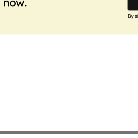
 now.
By s