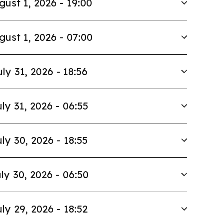
gust 1, 2026 - 19:00
gust 1, 2026 - 07:00
uly 31, 2026 - 18:56
ly 31, 2026 - 06:55
ly 30, 2026 - 18:55
ly 30, 2026 - 06:50
ly 29, 2026 - 18:52