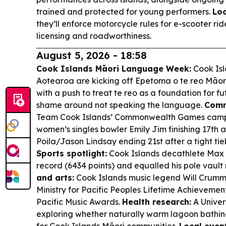
trained and protected for young performers.
Lo
they’ll enforce motorcycle rules for e-scooter rid
licensing and roadworthiness.
August 5, 2026 - 18:58
Cook Islands Māori Language Week:
Cook Isl
Aotearoa are kicking off Epetoma o te reo Māori 
with a push to treat te reo as a foundation for 
shame around not speaking the language.
Comm
Team Cook Islands’ Commonwealth Games campa
women’s singles bowler Emily Jim finishing 17th a
Poila/Jason Lindsay ending 21st after a tight ti
Sports spotlight:
Cook Islands decathlete Max 
record (6434 points) and equalled his pole vaul
and arts:
Cook Islands music legend Will Crumm
Ministry for Pacific Peoples Lifetime Achievemen
Pacific Music Awards.
Health research:
A Univer
exploring whether naturally warm lagoon bathin