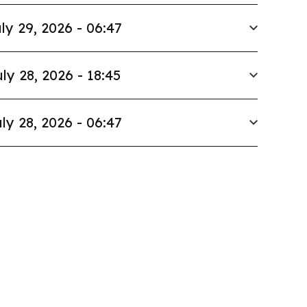
ly 29, 2026 - 06:47
ly 28, 2026 - 18:45
ly 28, 2026 - 06:47