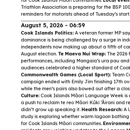
for Cook Islands Māori communities.
Local even
Triathlon Association is preparing for the BSP 10
reminders for motorists ahead of Tuesday’s start
August 5, 2026 - 06:59
Cook Islands Politics:
A veteran former MP say
dominance is being challenged by a surge in ind
independents now making up about a fifth of ca
August election.
Te Maeva Nui Wrap:
The 2026 f
performances, including Mangaia’s ura pau and 
audiences celebrated a higher standard of Cook 
Commonwealth Games (Local Sport):
Team Co
campaign ended with Emily Jim finishing 17th over
while the men’s pairs also bowed out after a clo
Culture:
Cook Islands Māori Language Week is 
a push to reclaim te reo Māori Kūki ‘Āirani and
didn’t grow up speaking it.
Health Research:
A U
study is exploring whether warm lagoon bathing 
for Cook Islands Māori communities.
Environme