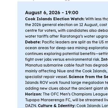
August 6, 2026 - 19:00
Cook Islands Election Watch:
With less th
the 2026 general election on 12 August, cost o
centre for voters, with candidates also deba
water tariffs after Rarotonga’s water upgr
Debate:
Pacific leaders are split as the US
ocean areas for deep-sea mining exploration
continues exploring potential benefits—setti
fight over jobs versus environmental risk.
Int
Manatua submarine cable fault has degraded
mainly affecting Niue and the Cook Islands,
specialist repair vessel.
Science from the Se
Islands ROV work found large megalodon tee
adding new clues about the ancient giant s
Horizon:
The OFC Men’s Champions League, 
Tupapa Maraerenga FC, will be streamed liv
DAZN.
Culture & Identity:
Cook Islands L