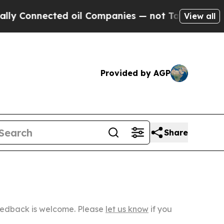
ected oil Companies — not Taxpayers — the Chanc
View all
Provided by AGP
Share
Feedback is welcome. Please
let us know
if you