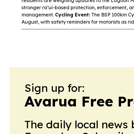
residents are weighing updates to the Lagoon 
stronger ra’ui-based protection, enforcement, a
management.
Cycling Event:
The BSP 100km Cycl
August, with safety reminders for motorists as ri
Sign up for:
Avarua Free Pr
The daily local news 