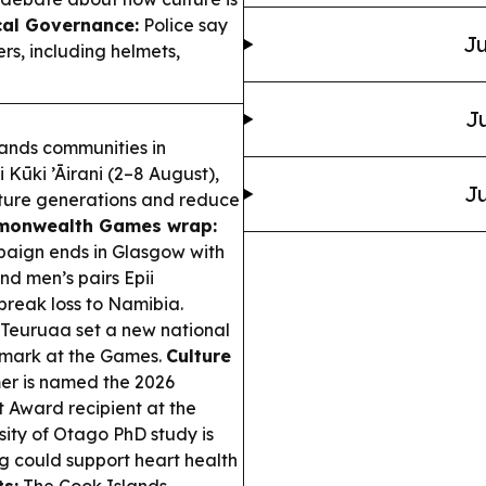
cal Governance:
Police say
Ju
ers, including helmets,
Ju
ands communities in
Kūki ’Āirani (2–8 August),
Ju
future generations and reduce
onwealth Games wrap:
ign ends in Glasgow with
nd men’s pairs Epii
ebreak loss to Namibia.
Teuruaa set a new national
t mark at the Games.
Culture
er is named the 2026
t Award recipient at the
sity of Otago PhD study is
g could support heart health