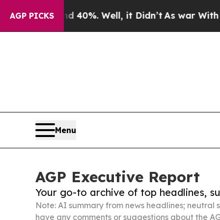
und 40%. Well, it Didn’t
As war With Iran Drove
AGP PICKS
Menu
AGP Executive Report
Your go-to archive of top headlines, 
Note: AI summary from news headlines; neutral s
have any comments or suggestions about the AG