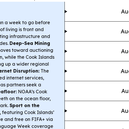
Au
an a week to go before
f living is front and
Au
ting infrastructure and
ades.
Deep-Sea Mining
 moves toward auctioning
Au
, while the Cook Islands
ng up a wider regional
Au
ernet Disruption:
The
 internet services,
 as partners seek a
Au
afloor:
NOAA’s Cook
th on the ocean floor,
hark.
Sport on the
Au
featuring Cook Islands’
e and free on FIFA+ via
anguage Week coverage