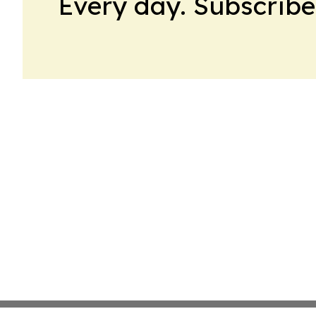
Every day. Subscribe