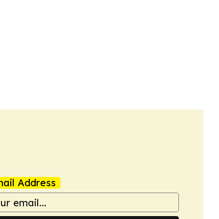
ail Address