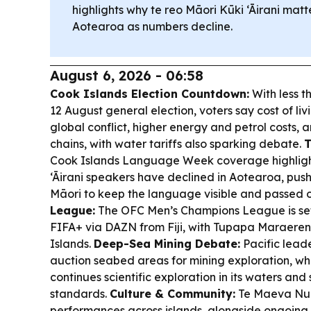
highlights why te reo Māori Kūki ‘Āirani matt
Aotearoa as numbers decline.
August 6, 2026 - 06:58
Cook Islands Election Countdown:
With less t
12 August general election, voters say cost of livi
global conflict, higher energy and petrol costs, 
chains, with water tariffs also sparking debate.
T
Cook Islands Language Week coverage highligh
‘Āirani speakers have declined in Aotearoa, pu
Māori to keep the language visible and passed 
League:
The OFC Men’s Champions League is set 
FIFA+ via DAZN from Fiji, with Tupapa Maraere
Islands.
Deep-Sea Mining Debate:
Pacific lead
auction seabed areas for mining exploration, wh
continues scientific exploration in its waters and
standards.
Culture & Community:
Te Maeva Nui
performances across islands, alongside ongoing