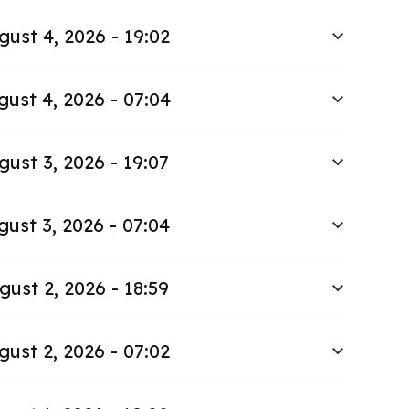
gust 4, 2026 - 19:02
gust 4, 2026 - 07:04
gust 3, 2026 - 19:07
gust 3, 2026 - 07:04
gust 2, 2026 - 18:59
gust 2, 2026 - 07:02