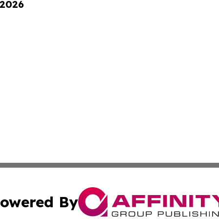
 2026
owered By