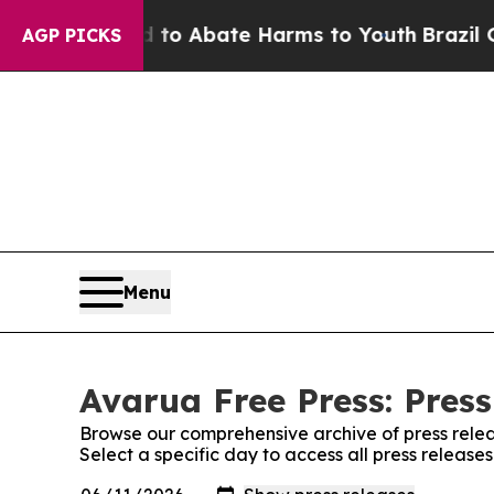
illion Fund to Abate Harms to Youth
Brazil Give
AGP PICKS
Menu
Avarua Free Press: Press
Browse our comprehensive archive of press relea
Select a specific day to access all press release