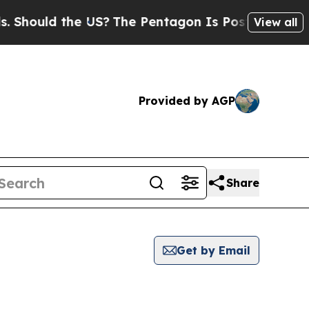
hould the US?
The Pentagon Is Posting Cryptic B
View all
Provided by AGP
Share
Get by Email