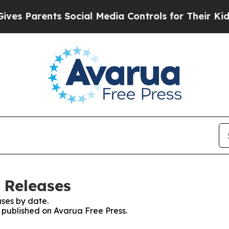
s Parents Social Media Controls for Their Kids. S
 Releases
ses by date.
s published on Avarua Free Press.