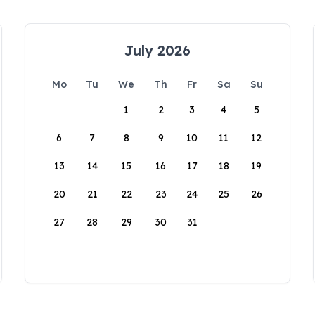
July 2026
Mo
Tu
We
Th
Fr
Sa
Su
1
2
3
4
5
6
7
8
9
10
11
12
13
14
15
16
17
18
19
20
21
22
23
24
25
26
27
28
29
30
31