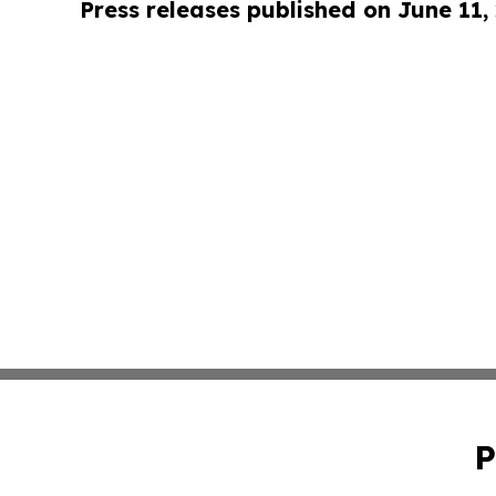
Press releases published on June 11,
P