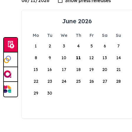
June 2026
Mo
Tu
We
Th
Fr
Sa
Su
1
2
3
4
5
6
7
8
9
10
11
12
13
14
15
16
17
18
19
20
21
22
23
24
25
26
27
28
29
30