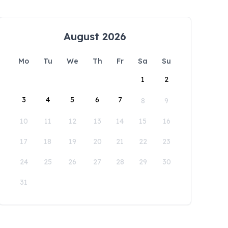
August 2026
Mo
Tu
We
Th
Fr
Sa
Su
1
2
3
4
5
6
7
8
9
10
11
12
13
14
15
16
17
18
19
20
21
22
23
24
25
26
27
28
29
30
31