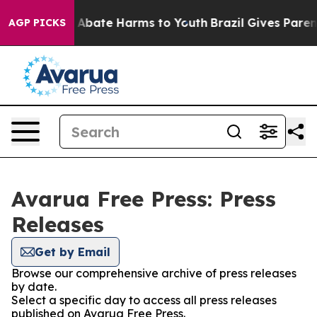
lion Fund to Abate Harms to Youth
Brazil Gives Parents
AGP PICKS
Avarua Free Press: Press
Releases
Get by Email
Browse our comprehensive archive of press releases
by date.
Select a specific day to access all press releases
published on Avarua Free Press.