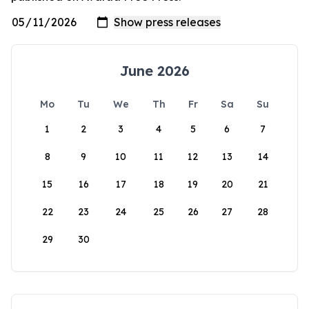
June 2026
Mo
Tu
We
Th
Fr
Sa
Su
1
2
3
4
5
6
7
8
9
10
11
12
13
14
15
16
17
18
19
20
21
22
23
24
25
26
27
28
29
30