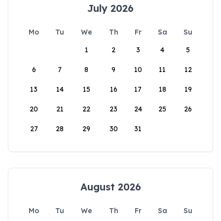
July 2026
Mo
Tu
We
Th
Fr
Sa
Su
1
2
3
4
5
6
7
8
9
10
11
12
13
14
15
16
17
18
19
20
21
22
23
24
25
26
27
28
29
30
31
August 2026
Mo
Tu
We
Th
Fr
Sa
Su