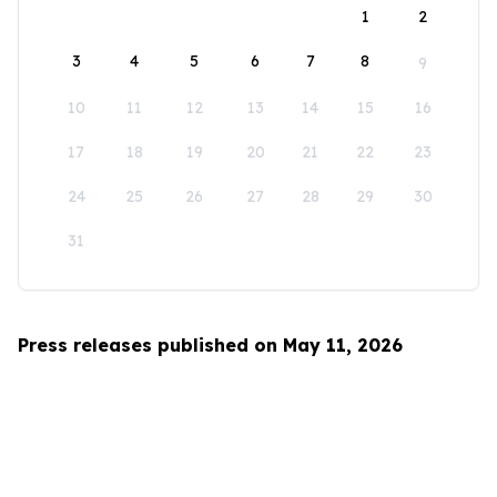
1
2
3
4
5
6
7
8
9
10
11
12
13
14
15
16
17
18
19
20
21
22
23
24
25
26
27
28
29
30
31
Press releases published on May 11, 2026